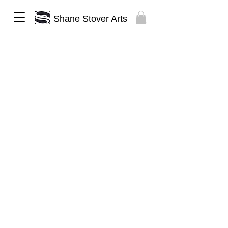
Shane Stover Arts