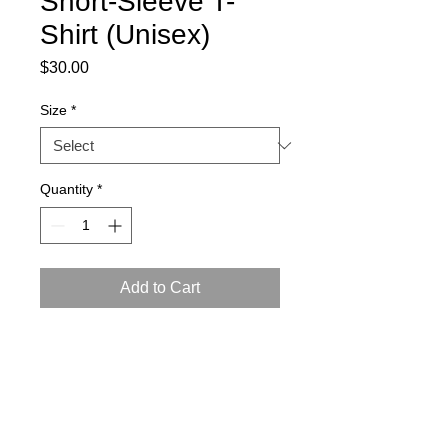
Short-Sleeve T-
Shirt (Unisex)
Price
$30.00
Size
*
Quantity
*
Add to Cart
This t-shirt is comfortable, soft, 
lightweight, and form-fitting. 
• 100% combed ring-spun cotton
• Fabric weight: 4.3 oz/yd² (145.8 g/m²)