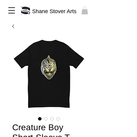
Shane Stover Arts
Creature Boy