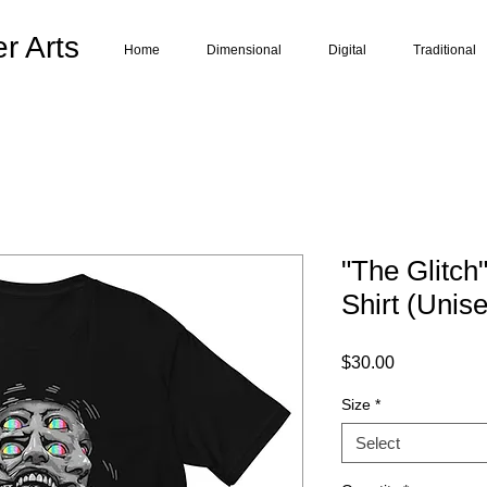
r Arts
Home
Dimensional
Digital
Traditional
"The Glitch
Shirt (Unis
Price
$30.00
Size
*
Select