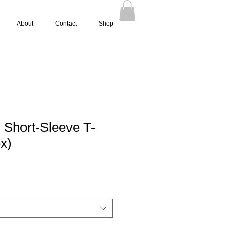
About
Contact
Shop
" Short-Sleeve T-
ex)