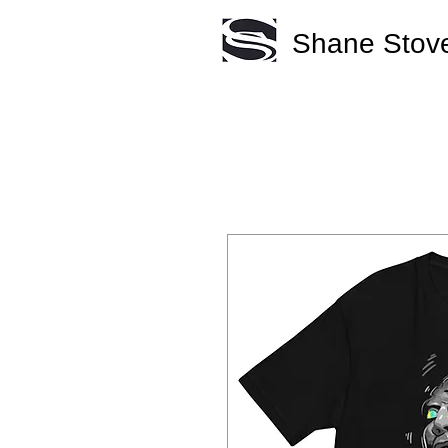
Shane Stove