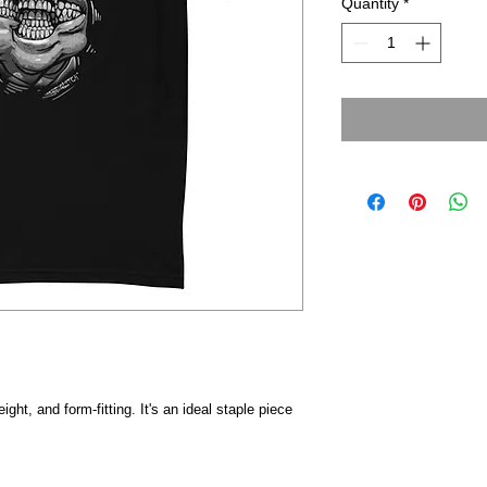
Quantity
*
eight, and form-fitting. It's an ideal staple piece 