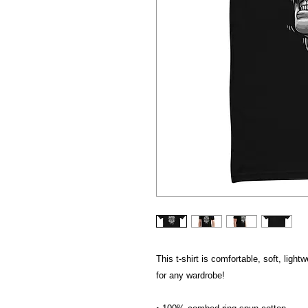
This t-shirt is comfortable, soft, lightw
for any wardrobe!