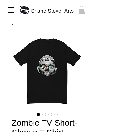
Shane Stover Arts
Zombie TV Short-