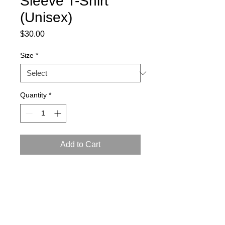
Sleeve T-Shirt
(Unisex)
Price
$30.00
Size
*
Quantity
*
Add to Cart
This t-shirt is comfortable, soft, 
lightweight, and form-fitting. 
• 100% combed ring-spun cotton
• Fabric weight: 4.3 oz/yd² (145.8 g/m²)